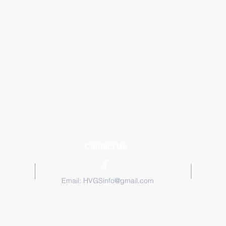
Contact Us
Email:
HVGSinfo@gmail.com