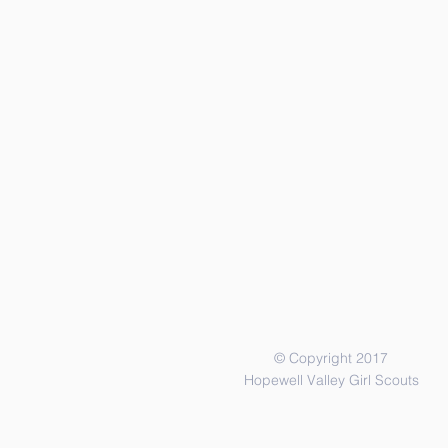
© Copyright 2017
Hopewell Valley Girl Scouts