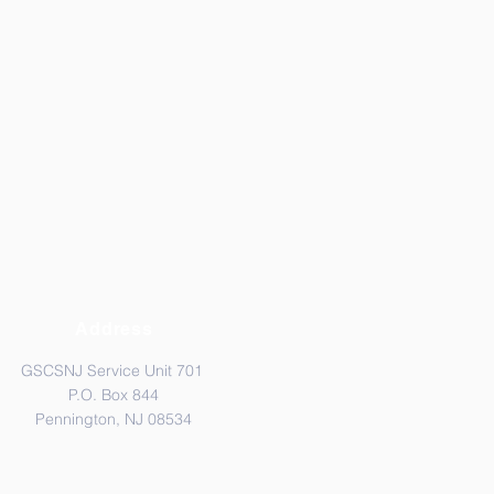
Address
GSCSNJ Service Unit 701
P.O. Box 844
Pennington, NJ 08534