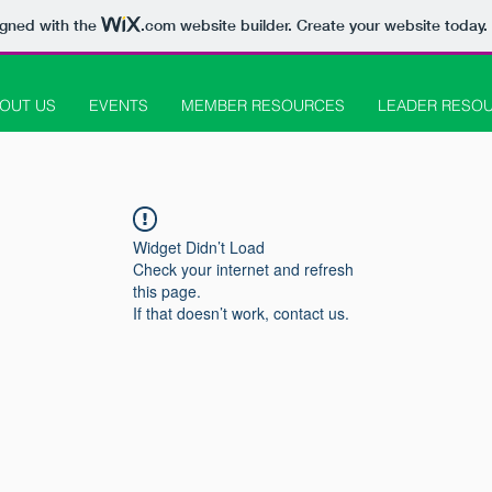
igned with the
.com
website builder. Create your website today.
OUT US
EVENTS
MEMBER RESOURCES
LEADER RESO
Widget Didn’t Load
Check your internet and refresh
this page.
If that doesn’t work, contact us.