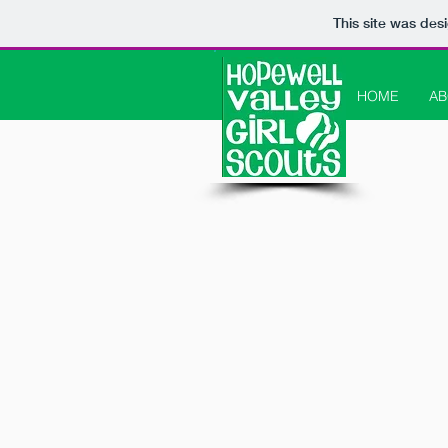
This site was des
HOME
AB