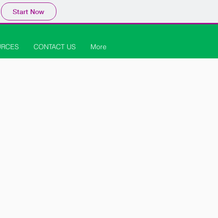
Start Now
URCES
CONTACT US
More