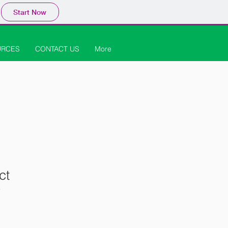
Start Now
URCES
CONTACT US
More
ct
2