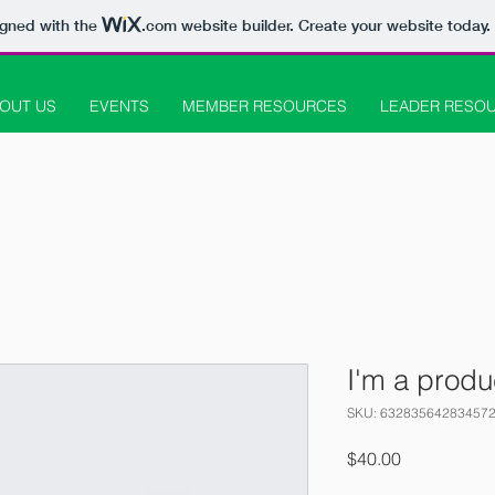
igned with the
.com
website builder. Create your website today.
OUT US
EVENTS
MEMBER RESOURCES
LEADER RESO
I'm a produ
SKU: 63283564283457
Price
$40.00