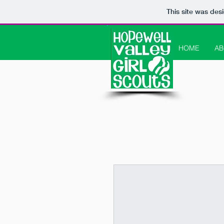
This site was des
HOME
AB