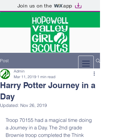
Join us on the
app
Post
Admin
Mar 11, 2019
1 min read
Harry Potter Journey in a
Day
Updated:
Nov 26, 2019
Troop 70155 had a magical time doing 
a Journey in a Day. The 2nd grade 
Brownie troop completed the Think 