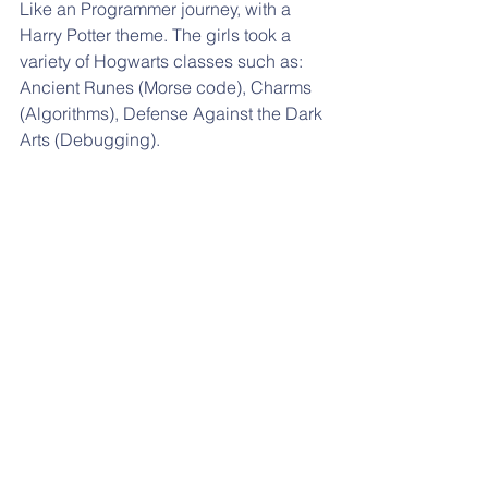
Like an Programmer journey, with a 
Harry Potter theme. The girls took a 
variety of Hogwarts classes such as: 
Ancient Runes (Morse code), Charms 
(Algorithms), Defense Against the Dark 
Arts (Debugging).