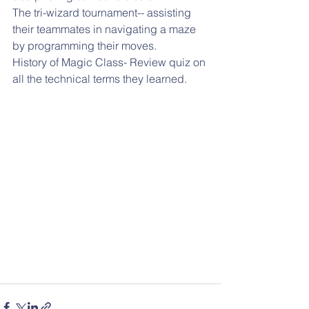
The tri-wizard tournament-- assisting 
their teammates in navigating a maze 
by programming their moves.
History of Magic Class- Review quiz on 
all the technical terms they learned.