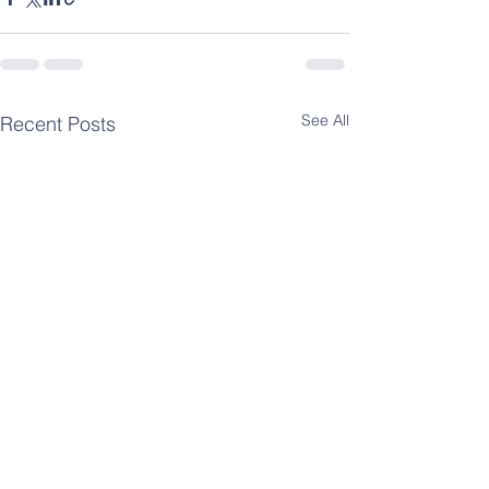
See All
Recent Posts