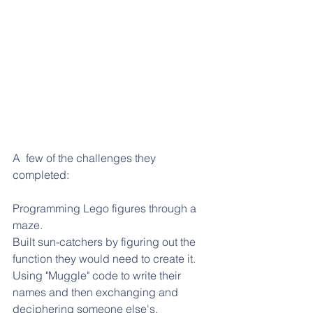
A  few of the challenges they 
completed:
Programming Lego figures through a 
maze.
Built sun-catchers by figuring out the 
function they would need to create it.
Using "Muggle" code to write their 
names and then exchanging and 
deciphering someone else's.