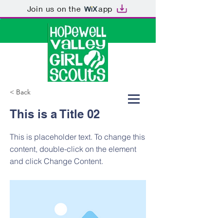
Join us on the
app
< Back
This is a Title 02
This is placeholder text. To change this
content, double-click on the element
and click Change Content.