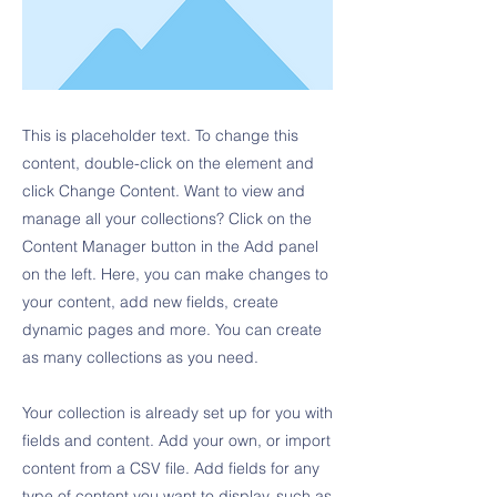
This is placeholder text. To change this
content, double-click on the element and
click Change Content. Want to view and
manage all your collections? Click on the
Content Manager button in the Add panel
on the left. Here, you can make changes to
your content, add new fields, create
dynamic pages and more. You can create
as many collections as you need.
Your collection is already set up for you with
fields and content. Add your own, or import
content from a CSV file. Add fields for any
type of content you want to display, such as