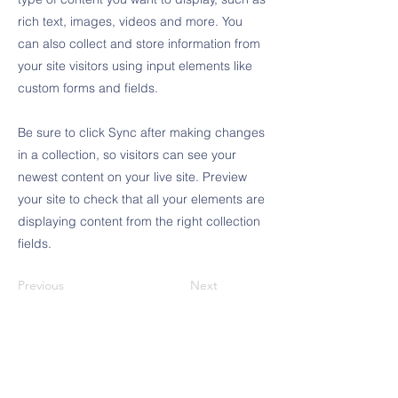
rich text, images, videos and more. You
can also collect and store information from
your site visitors using input elements like
custom forms and fields.
Be sure to click Sync after making changes
in a collection, so visitors can see your
newest content on your live site. Preview
your site to check that all your elements are
displaying content from the right collection
fields.
Previous
Next