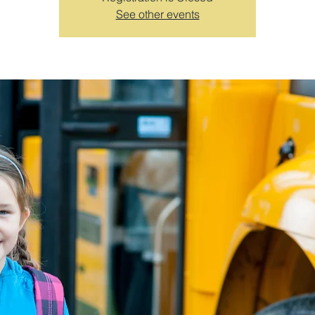
See other events