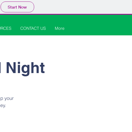
Start Now
URCES
CONTACT US
More
l Night
up your
ey.