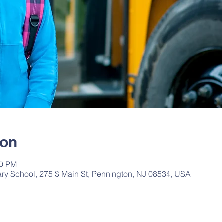
ion
20 PM
ry School, 275 S Main St, Pennington, NJ 08534, USA