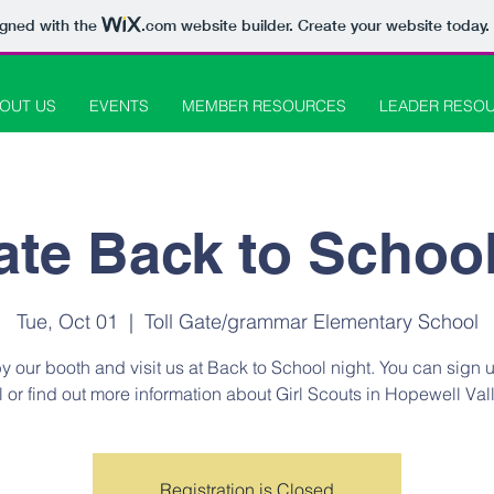
igned with the
.com
website builder. Create your website today.
OUT US
EVENTS
MEMBER RESOURCES
LEADER RESO
ate Back to Schoo
Tue, Oct 01
  |  
Toll Gate/grammar Elementary School
y our booth and visit us at Back to School night. You can sign 
rl or find out more information about Girl Scouts in Hopewell Vall
Registration is Closed