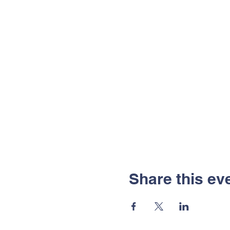
Share this ev