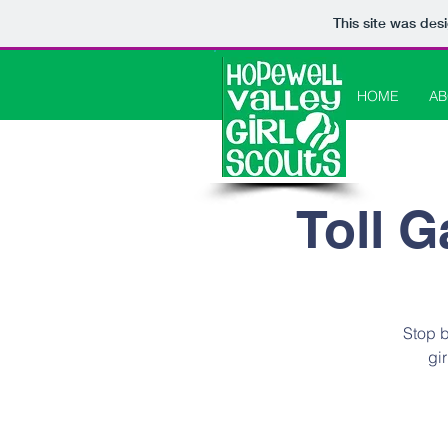
This site was des
HOME
AB
Toll G
Stop b
gi