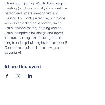
interested in joining. We still have troops 
meeting (outdoors, socially distanced) in-
person and others meeting virtually. 
During COVID-19 quarantine, our troops 
were doing online paint parties, doing 
virtual escape rooms, learning coding, 
virtual campfire sing-alongs and more! 
The fun, learning, skill-building and life-
long friendship building has not stopped! 
Contact us to join us in this new, great 
adventure!
Share this event