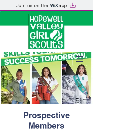
Join us on the
app
Prospective
Members