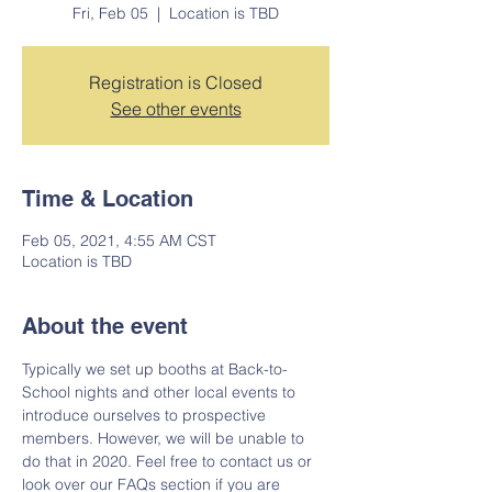
Fri, Feb 05
  |  
Location is TBD
Registration is Closed
See other events
Time & Location
Feb 05, 2021, 4:55 AM CST
Location is TBD
About the event
Typically we set up booths at Back-to-
School nights and other local events to 
introduce ourselves to prospective 
members. However, we will be unable to 
do that in 2020. Feel free to contact us or 
look over our FAQs section if you are 