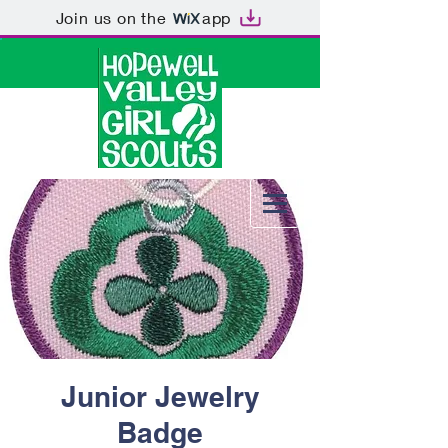
Join us on the
app
Junior Jewelry
Badge