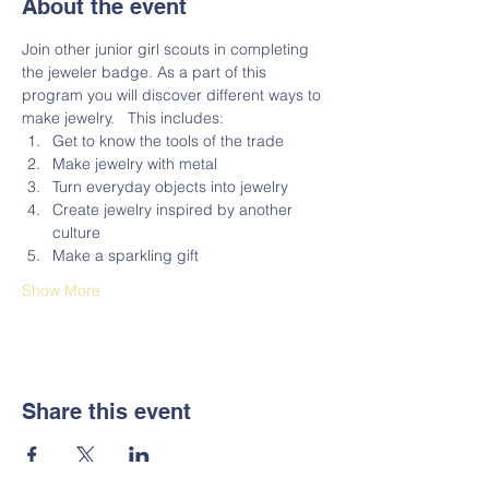
About the event
Join other junior girl scouts in completing 
the jeweler badge. As a part of this 
program you will discover different ways to 
make jewelry.   This includes:
Get to know the tools of the trade 
Make jewelry with metal 
Turn everyday objects into jewelry
Create jewelry inspired by another 
culture 
Make a sparkling gift   
Show More
Share this event