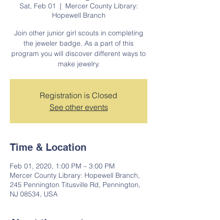
Sat, Feb 01
  |  
Mercer County Library:
Hopewell Branch
Join other junior girl scouts in completing
the jeweler badge. As a part of this
program you will discover different ways to
make jewelry.
Registration is Closed
See other events
Time & Location
Feb 01, 2020, 1:00 PM – 3:00 PM
Mercer County Library: Hopewell Branch,
245 Pennington Titusville Rd, Pennington,
NJ 08534, USA