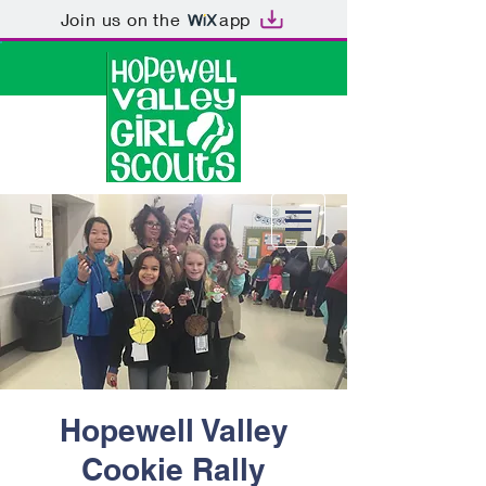
Join us on the
app
Hopewell Valley
Cookie Rally