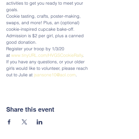
activities to get you ready to meet your 
goals. 
Cookie tasting, crafts, poster-making, 
swaps, and more! Plus, an (optional) 
cookie-inspired cupcake bake-off.  
Admission is $2 per girl, plus a canned 
good donation.
Register your troop by 1/3/20 
at 
www.tinyURL.com/HVGSCookieRally
.
If you have any questions, or your older 
girls would like to volunteer, please reach 
out to Julie at 
jsansone10@aol.com
. 
Share this event