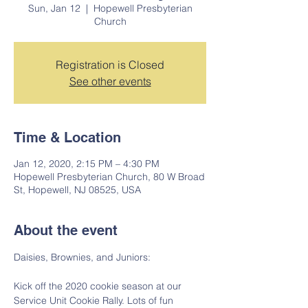
Sun, Jan 12
  |  
Hopewell Presbyterian
Church
Registration is Closed
See other events
Time & Location
Jan 12, 2020, 2:15 PM – 4:30 PM
Hopewell Presbyterian Church, 80 W Broad
St, Hopewell, NJ 08525, USA
About the event
Daisies, Brownies, and Juniors:
Kick off the 2020 cookie season at our 
Service Unit Cookie Rally. Lots of fun 