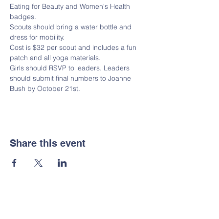
Eating for Beauty and Women's Health 
badges.  
Scouts should bring a water bottle and 
dress for mobility.
Cost is $32 per scout and includes a fun 
patch and all yoga materials.
Girls should RSVP to leaders. Leaders 
should submit final numbers to Joanne 
Bush by October 21st. 
Share this event