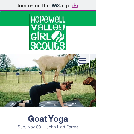
Join us on the
app
Goat Yoga
Sun, Nov 03
  |  
John Hart Farms