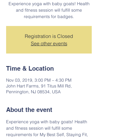
Experience yoga with baby goats! Health
and fitness session will fulfill some
requirements for badges.
Registration is Closed
See other events
Time & Location
Nov 03, 2019, 3:00 PM – 4:30 PM
John Hart Farms, 91 Titus Mill Rd,
Pennington, NJ 08534, USA
About the event
Experience yoga with baby goats! Health 
and fitness session will fulfill some 
requirements for My Best Self, Staying Fit, 